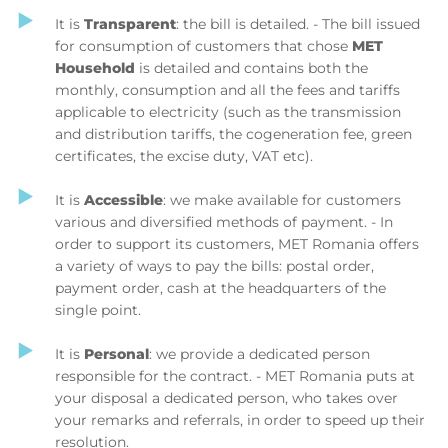
It is
Transparent
: the bill is detailed. - The bill issued
for consumption of customers that chose
MET
Household
is detailed and contains both the
monthly, consumption and all the fees and tariffs
applicable to electricity (such as the transmission
and distribution tariffs, the cogeneration fee, green
certificates, the excise duty, VAT etc).
It is
Accessible
: we make available for customers
various and diversified methods of payment. - In
order to support its customers, MET Romania offers
a variety of ways to pay the bills: postal order,
payment order, cash at the headquarters of the
single point.
It is
Personal
: we provide a dedicated person
responsible for the contract. - MET Romania puts at
your disposal a dedicated person, who takes over
your remarks and referrals, in order to speed up their
resolution.