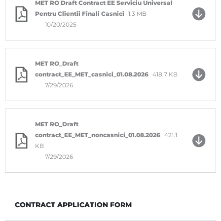
MET RO Draft Contract EE Serviciu Universal
Pentru Clientii Finali Casnici
1.3 MB
10/20/2025
MET RO_Draft
contract_EE_MET_casnici_01.08.2026
418.7 KB
7/29/2026
MET RO_Draft
contract_EE_MET_noncasnici_01.08.2026
421.1
KB
7/29/2026
CONTRACT APPLICATION FORM