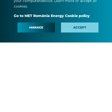
your computer/device. Learn more or accept all
cookies.
Go to MET România Energy Cookie policy
MANAGE
ACCEPT