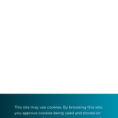
This site may use cookies. By browsing this site,
you approve cookies being used and stored on