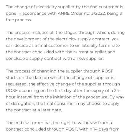
The change of electricity supplier by the end customer is
done in accordance with ANRE Order no. 3/2022, being a
free process.
The process includes all the stages through which, during
the development of the electricity supply contract, you
can decide as a final customer to unilaterally terminate
the contract concluded with the current supplier and
conclude a supply contract with a new supplier.
The process of changing the supplier through POSF
starts on the date on which the change of supplier is
requested, the effective change of the supplier through
POSF occurring on the first day after the expiry of a 24-
hour interval from the initiation of the procedure. By way
of derogation, the final consumer may choose to apply
the contract at a later date.
The end customer has the right to withdraw from a
contract concluded through POSF, within 14 days from