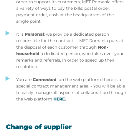
order to support its customers, MET Romania offers
a variety of ways to pay the bills: postal order,
payment order, cash at the headquarters of the
single point.
It is
Personal
: we provide a dedicated person
responsible for the contract. - MET Romania puts at
the disposal of each customer through
Non-
household
a dedicated person, who takes over your
remarks and referrals, in order to speed up their
resolution.
You are
Connected
: on the web platform there is a
special contract management area. - You will be able
to easily manage all aspects of collaboration through
the web platform
HERE
.
Change of supplier