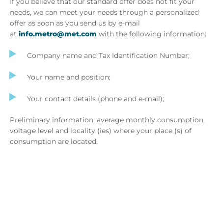
If you believe that our standard offer does not fit your
needs, we can meet your needs through a personalized
offer as soon as you send us by e-mail
at
info.metro@met.com
with the following information:
Company name and Tax Identification Number;
Your name and position;
Your contact details (phone and e-mail);
Preliminary information: average monthly consumption,
voltage level and locality (ies) where your place (s) of
consumption are located.