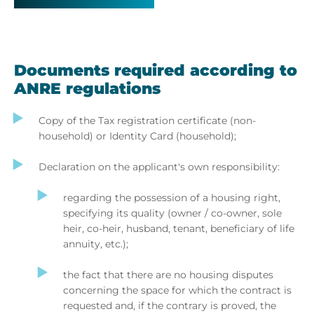
Documents required according to
ANRE regulations
Copy of the Tax registration certificate (non-
household) or Identity Card (household);
Declaration on the applicant's own responsibility:
regarding the possession of a housing right,
specifying its quality (owner / co-owner, sole
heir, co-heir, husband, tenant, beneficiary of life
annuity, etc.);
the fact that there are no housing disputes
concerning the space for which the contract is
requested and, if the contrary is proved, the