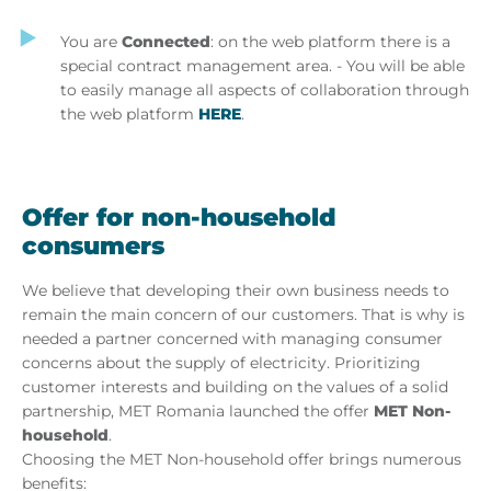
You are
Connected
: on the web platform there is a
special contract management area. - You will be able
to easily manage all aspects of collaboration through
the web platform
HERE
.
Offer for non-household
consumers
We believe that developing their own business needs to
remain the main concern of our customers. That is why is
needed a partner concerned with managing consumer
concerns about the supply of electricity. Prioritizing
customer interests and building on the values of a solid
partnership, MET Romania launched the offer
MET Non-
household
.
Choosing the MET Non-household offer brings numerous
benefits: