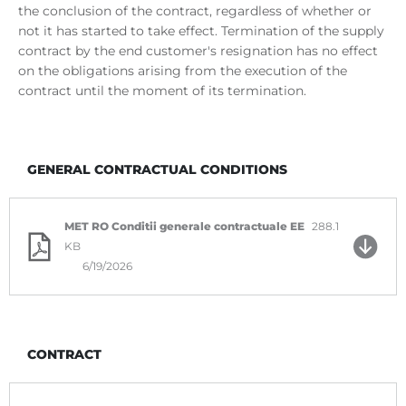
the conclusion of the contract, regardless of whether or
not it has started to take effect. Termination of the supply
contract by the end customer's resignation has no effect
on the obligations arising from the execution of the
contract until the moment of its termination.
GENERAL CONTRACTUAL CONDITIONS
MET RO Conditii generale contractuale EE
288.1
KB
6/19/2026
CONTRACT