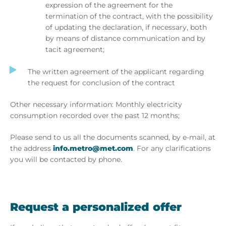
expression of the agreement for the
termination of the contract, with the possibility
of updating the declaration, if necessary, both
by means of distance communication and by
tacit agreement;
The written agreement of the applicant regarding
the request for conclusion of the contract
Other necessary information: Monthly electricity
consumption recorded over the past 12 months;
Please send to us all the documents scanned, by e-mail, at
the address
info.metro@met.com
. For any clarifications
you will be contacted by phone.
Request a personalized offer