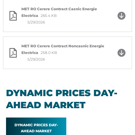
MET RO Cerere Contract Casnic Energie
Electrica
265.4 KB
5/29/2026
MET RO Cerere Contract Noncasnic Energie
Electrica
258.0 KB
5/29/2026
DY­NAMIC PRICES DAY-
AHEAD MAR­KET
DYNAMIC PRICES DAY-
AHEAD MARKET