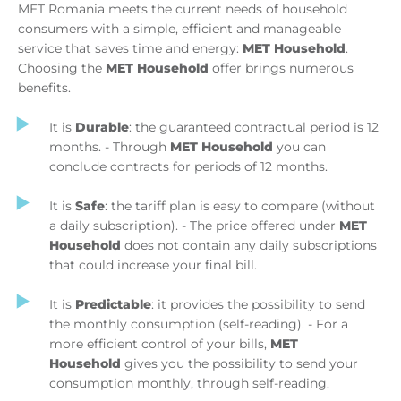
MET Romania meets the current needs of household
consumers with a simple, efficient and manageable
service that saves time and energy:
MET Household
.
Choosing the
MET Household
offer brings numerous
benefits.
It is
Durable
: the guaranteed contractual period is 12
months. - Through
MET Household
you can
conclude contracts for periods of 12 months.
It is
Safe
: the tariff plan is easy to compare (without
a daily subscription). - The price offered under
MET
Household
does not contain any daily subscriptions
that could increase your final bill.
It is
Predictable
: it provides the possibility to send
the monthly consumption (self-reading). - For a
more efficient control of your bills,
MET
Household
gives you the possibility to send your
consumption monthly, through self-reading.