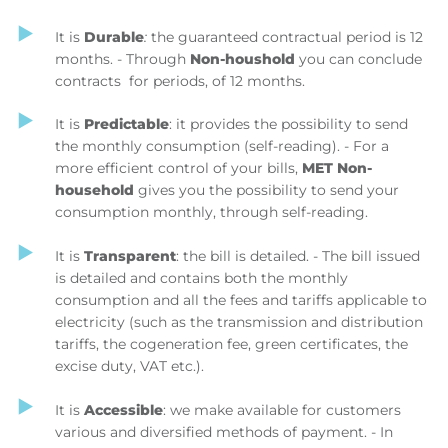
It is
Durable
:
the guaranteed contractual period is 12
months. - Through
Non-houshold
you can conclude
contracts for periods, of 12 months.
It is
Predictable
: it provides the possibility to send
the monthly consumption (self-reading). - For a
more efficient control of your bills,
MET Non-
household
gives you the possibility to send your
consumption monthly, through self-reading.
It is
Transparent
: the bill is detailed. - The bill issued
is detailed and contains both the monthly
consumption and all the fees and tariffs applicable to
electricity (such as the transmission and distribution
tariffs, the cogeneration fee, green certificates, the
excise duty, VAT etc.).
It is
Accessible
: we make available for customers
various and diversified methods of payment. - In