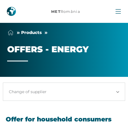
MET
România
Offers
Products
-
OF­FERS - EN­ERGY
Energy
Change of supplier
Offer for household consumers