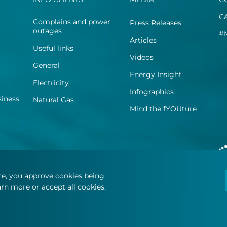
C
Complains and power
Press Releases
outages
#
Articles
Useful links
Videos
General
Energy Insight
Electricity
Infographics
siness
Natural Gas
Mind the fYOUture
ite, you approve cookies being
rn more or accept all cookies.
.
Terms and Conditions
Privacy Statement
Cookie