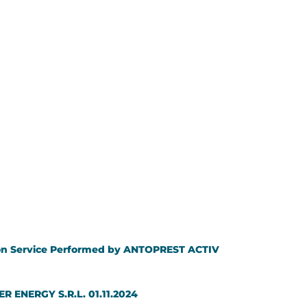
ution Service Performed by ANTOPREST ACTIV
ER ENERGY S.R.L. 01.11.2024