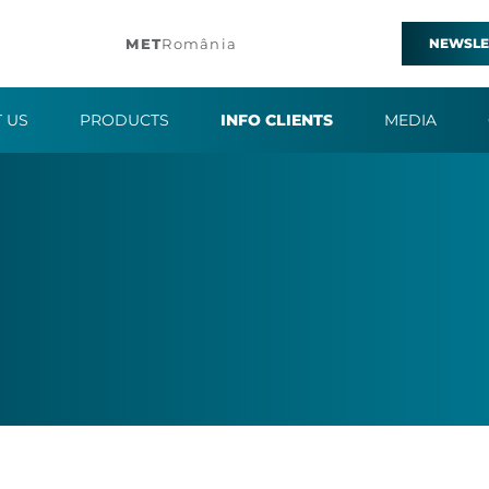
MET
România
NEWSLE
 US
PRODUCTS
INFO CLIENTS
MEDIA