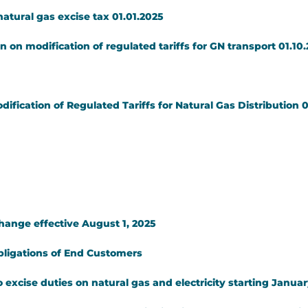
atural gas excise tax 01.01.2025
 on modification of regulated tariffs for GN transport 01.10
ication of Regulated Tariffs for Natural Gas Distribution 0
change effective August 1, 2025
bligations of End Customers
 excise duties on natural gas and electricity starting Januar