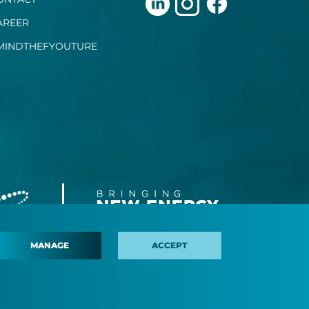
AREER
MINDTHEFYOUTURE
MANAGE
ACCEPT
 policy