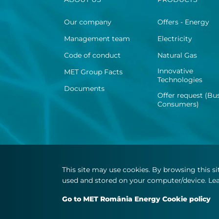
Our company
Offers - Energy
Management team
Electricity
Code of conduct
Natural Gas
Innovative
MET Group Facts
Technologies
Documents
Offer request (Bu
Consumers)
This site may use cookies. By browsing this s
used and stored on your computer/device. Lea
© Copyright 2026 MET.com - All rights reserved
Go to MET România Energy Cookie policy
Number of views: 27478