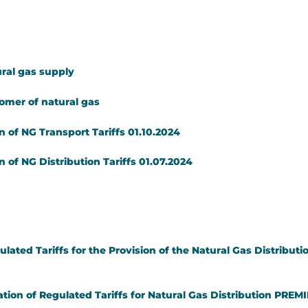
ral gas supply
tomer of natural gas
 of NG Transport Tariffs 01.10.2024
 of NG Distribution Tariffs 01.07.2024
ulated Tariffs for the Provision of the Natural Gas Distrib
tion of Regulated Tariffs for Natural Gas Distribution PREMI