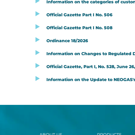
Information on the categories of custom
Official Gazette Part I No. 506
Official Gazette Part I No. 508
Ordinance 18/2026
Information on Changes to Regulated Dis
Official Gazette, Part I, No. 528, June 26
Information on the Update to NEOGAS's 
ABOUT US
PRODUCTS