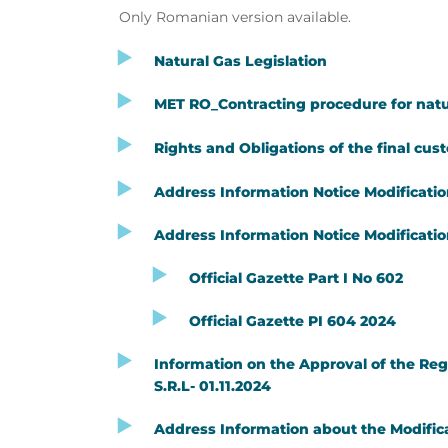
Only Romanian version available.
Natural Gas Legislation
MET RO_Contracting procedure for natu
Rights and Obligations of the final cus
Address Information Notice Modification
Address Information Notice Modification
Official Gazette Part I No 602
Official Gazette PI 604 2024
Information on the Approval of the Reg
S.R.L- 01.11.2024
Address Information about the Modifica