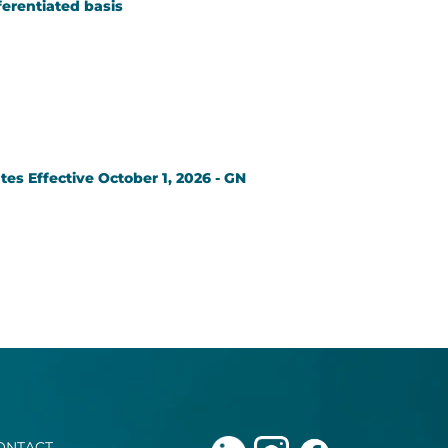
ferentiated basis
es Effective October 1, 2026 - GN
ONTACT