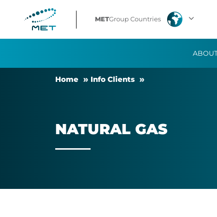
Natural
MET
Group Countries
Gas
ABOUT
Home
Info Cli­ents
NAT­URAL GAS