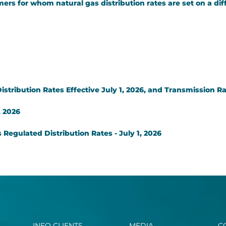
ers for whom natural gas distribution rates are set on a dif
tribution Rates Effective July 1, 2026, and Transmission Rat
, 2026
Regulated Distribution Rates - July 1, 2026
INFO CLIENTS
MEDIA
C