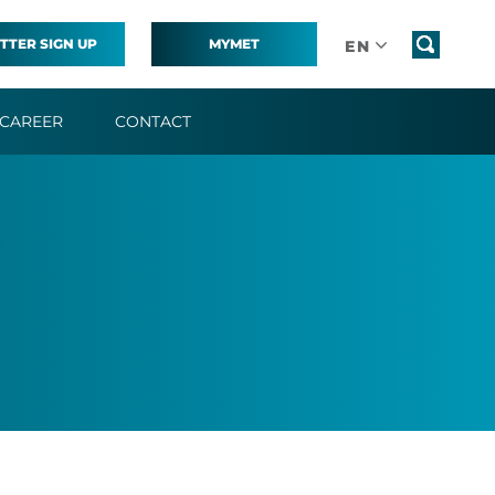
TTER SIGN UP
MYMET
EN
CAREER
CONTACT