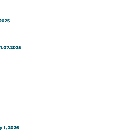
.2025
1.07.2025
y 1, 2026