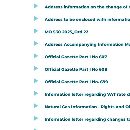
Address information on the change of n
Address to be enclosed with information
MO 530 2025_Ord 22
Address Accompanying Information Modif
Official Gazette Part I No 607
Official Gazette Part I No 608
Official Gazette Part I No. 699
Information letter regarding VAT rate 
Natural Gas Information - Rights and O
Information letter regarding changes to