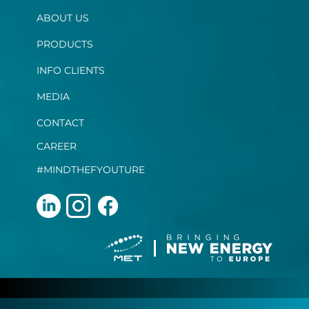
ABOUT US
PRODUCTS
INFO CLIENTS
MEDIA
CONTACT
CAREER
#MINDTHEFYOUTURE
Terms and Conditions