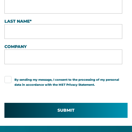
LAST NAME
*
COMPANY
By sending my message, I consent to the processing of my personal
data in accordance with the MET
Privacy Statement
.
SUBMIT